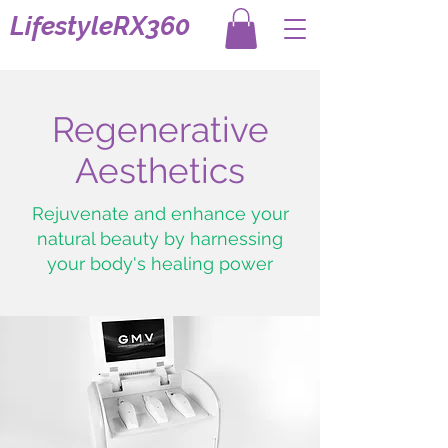
LifestyleRX360
Regenerative
Aesthetics
Rejuvenate and enhance your
natural beauty by harnessing
your body's healing power