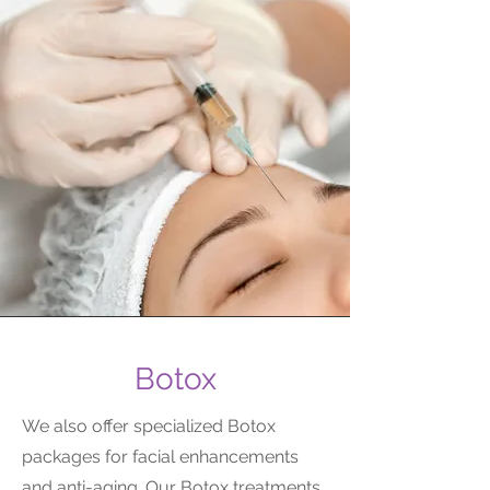
Botox
We also offer specialized Botox
packages for facial enhancements
and anti-aging. Our Botox treatments