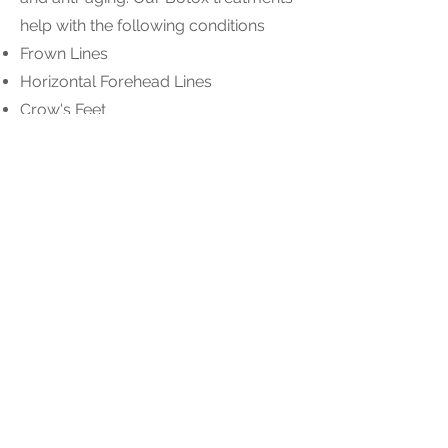
help with the following conditions
Frown Lines
Horizontal Forehead Lines
Crow's Feet
Bunny Lines
Droopy Eyebrows
Underarm Botox for Hyperhidrosis
Platelet Rich Plasma (PRP)
PRP can stimulate collagen growth,
reduce fine lines & wrinkles, and
improve skin texture & tone. PRP can
reduce the appearance of dark
circles and under-eye puffiness by
improving circulation and promoting
healthy tissue regeneration. This leads
to a brighter and more rested
appearance.