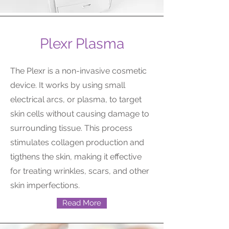
Plexr Plasma
The Plexr is a non-invasive cosmetic
device. It works by using small
electrical arcs, or plasma, to target
skin cells without causing damage to
surrounding tissue. This process
stimulates collagen production and
tigthens the skin, making it effective
for treating wrinkles, scars, and other
skin imperfections.
Read More