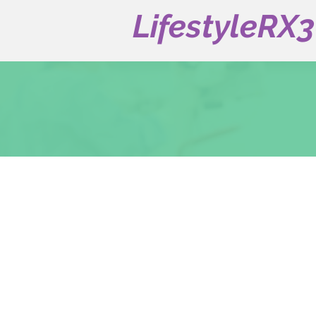
LifestyleRX
Our Services