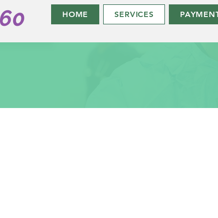
360
HOME
SERVICES
PAYMEN