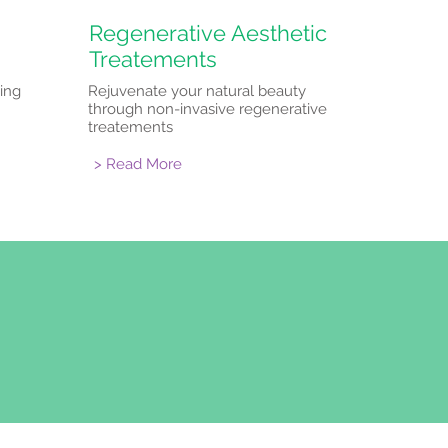
Regenerative Aesthetic
Treatements
ing
Rejuvenate your natural beauty
through non-invasive regenerative
treatements
> Read More