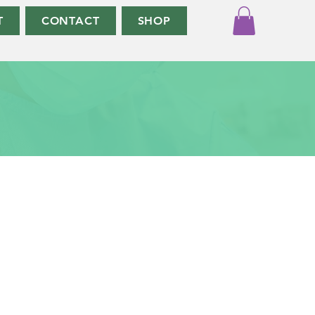
T
CONTACT
SHOP