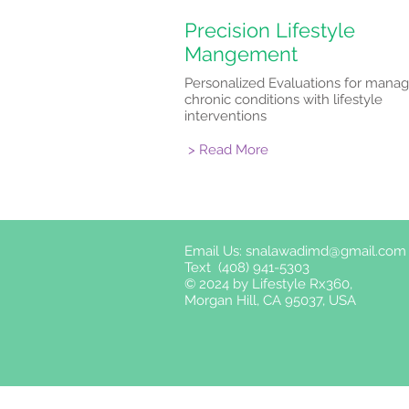
Precision Lifestyle
Mangement
Personalized Evaluations for manag
chronic conditions with lifestyle
interventions
> Read More
Email Us:
snalawadimd@gmail.com
Text (408) 941-5303
© 2024 by Lifestyle Rx360,
Morgan Hill, CA 95037, USA